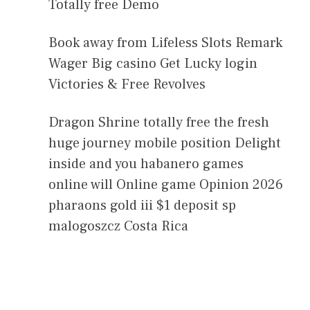
Totally free Demo
Book away from Lifeless Slots Remark
Wager Big casino Get Lucky login
Victories & Free Revolves
Dragon Shrine totally free the fresh
huge journey mobile position Delight
inside and you habanero games
online will Online game Opinion 2026
pharaons gold iii $1 deposit sp
malogoszcz Costa Rica