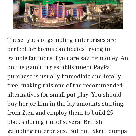
These types of gambling enterprises are
perfect for bonus candidates trying to
gamble far more if you are saving money. An
online gambling establishment PayPal
purchase is usually immediate and totally
free, making this one of the recommended
alternatives for small put play. You should
buy her or him in the lay amounts starting
from £ten and employ them to build £5
places during the of several British
gambling enterprises. But not, Skrill dumps