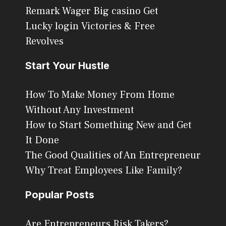
Remark Wager Big casino Get
Lucky login Victories & Free
Revolves
Start Your Hustle
How To Make Money From Home
Without Any Investment
How to Start Something New and Get
It Done
The Good Qualities of An Entrepreneur
Why Treat Employees Like Family?
Popular Posts
Are Entrepreneurs Risk Takers?