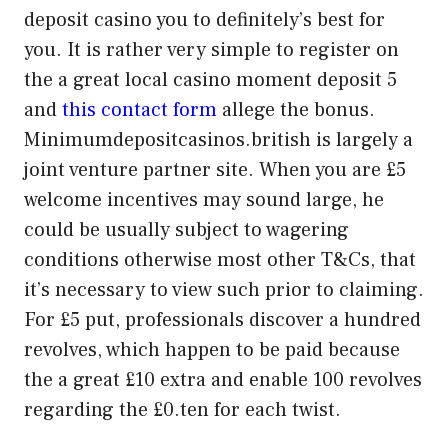
deposit casino you to definitely’s best for
you. It is rather very simple to register on
the a great local casino moment deposit 5
and
this contact form
allege the bonus.
Minimumdepositcasinos.british is largely a
joint venture partner site. When you are £5
welcome incentives may sound large, he
could be usually subject to wagering
conditions otherwise most other T&Cs, that
it’s necessary to view such prior to claiming.
For £5 put, professionals discover a hundred
revolves, which happen to be paid because
the a great £10 extra and enable 100 revolves
regarding the £0.ten for each twist.