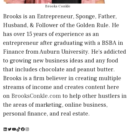
Brooks Conkle
Brooks is an Entrepreneur, Sponge, Father,
Husband, & Follower of the Golden Rule. He
has over 15 years of experience as an
entrepreneur after graduating with a BSBA in
Finance from Auburn University. He’s addicted
to growing new business ideas and any food
that includes chocolate and peanut butter.
Brooks is a firm believer in creating multiple
streams of income and creates content here
on
BrooksConkle.com
to help other hustlers in
the areas of marketing, online business,
personal finance, and real estate.
LinkedIn
Twitter
YouTube
TikTok
Facebook
Instagram