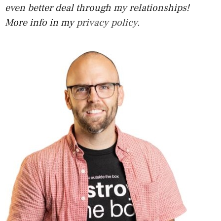
even better deal through my relationships!
More info in my
privacy policy
.