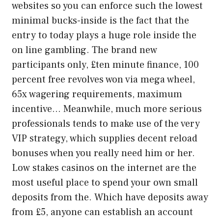
websites so you can enforce such the lowest
minimal bucks-inside is the fact that the
entry to today plays a huge role inside the
on line gambling. The brand new
participants only, £ten minute finance, 100
percent free revolves won via mega wheel,
65x wagering requirements, maximum
incentive… Meanwhile, much more serious
professionals tends to make use of the very
VIP strategy, which supplies decent reload
bonuses when you really need him or her.
Low stakes casinos on the internet are the
most useful place to spend your own small
deposits from the. Which have deposits away
from £5, anyone can establish an account