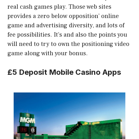
real cash games play. Those web sites
provides a zero below opposition’ online
game and advertising diversity, and lots of
fee possibilities. It’s and also the points you
will need to try to own the positioning video
game along with your bonus.
£5 Deposit Mobile Casino Apps