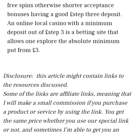
free spins otherwise shorter acceptance
bonuses having a good £step three deposit.
An online local casino with a minimum
deposit out of £step 3 is a betting site that
allows one explore the absolute minimum
put from £3.
Disclosure: this article might contain links to
the resources discussed.
Some of the links are affiliate links, meaning that
I will make a small commission if you purchase
a product or service by using the link. You get
the same price whether you use our special link
or not, and sometimes I’m able to get you an