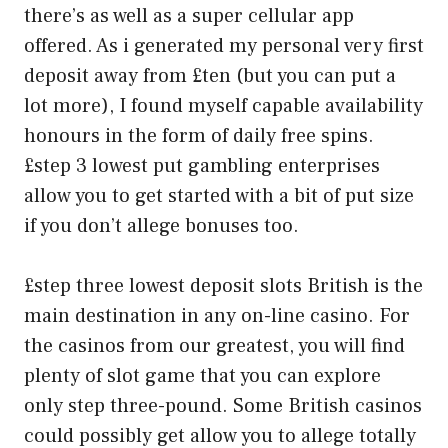
there’s as well as a super cellular app
offered. As i generated my personal very first
deposit away from £ten (but you can put a
lot more), I found myself capable availability
honours in the form of daily free spins.
£step 3 lowest put gambling enterprises
allow you to get started with a bit of put size
if you don’t allege bonuses too.
£step three lowest deposit slots British is the
main destination in any on-line casino. For
the casinos from our greatest, you will find
plenty of slot game that you can explore
only step three-pound. Some British casinos
could possibly get allow you to allege totally