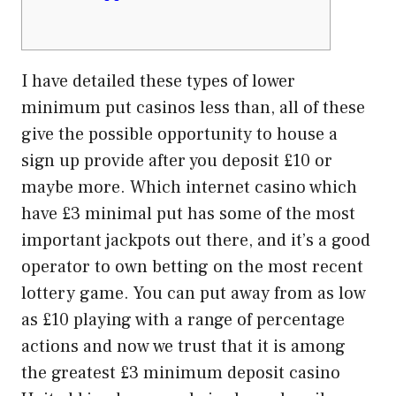
I have detailed these types of lower
minimum put casinos less than, all of these
give the possible opportunity to house a
sign up provide after you deposit £10 or
maybe more. Which internet casino which
have £3 minimal put has some of the most
important jackpots out there, and it’s a good
operator to own betting on the most recent
lottery game.
You can put away from as low
as £10 playing with a range of percentage
actions and now we trust that it is among
the greatest £3 minimum deposit casino