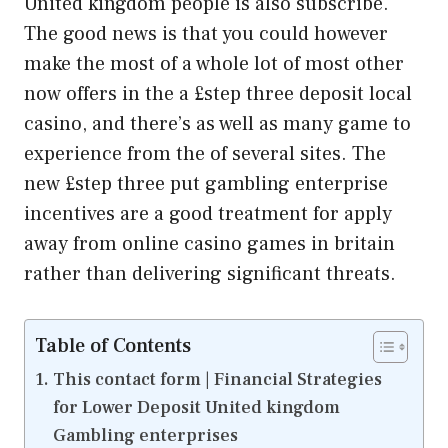
United kingdom people is also subscribe.
The good news is that you could however
make the most of a whole lot of most other
now offers in the a £step three deposit local
casino, and there’s as well as many game to
experience from the of several sites. The
new £step three put gambling enterprise
incentives are a good treatment for apply
away from online casino games in britain
rather than delivering significant threats.
Table of Contents
This contact form | Financial Strategies
for Lower Deposit United kingdom
Gambling enterprises