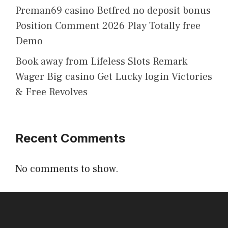
Preman69 casino Betfred no deposit bonus
Position Comment 2026 Play Totally free
Demo
Book away from Lifeless Slots Remark
Wager Big casino Get Lucky login Victories
& Free Revolves
Recent Comments
No comments to show.