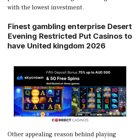
with the lowest investment.
Finest gambling enterprise Desert
Evening Restricted Put Casinos to
have United kingdom 2026
Other appealing reason behind playing