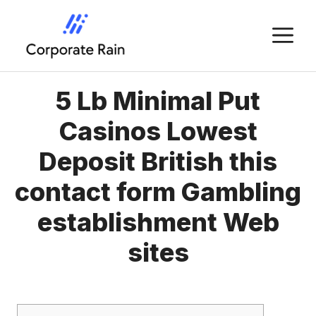
Skip
to
M
content
5 Lb Minimal Put
Casinos Lowest
Deposit British this
contact form Gambling
establishment Web
sites