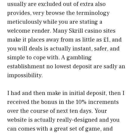
usually are excluded out of extra also
provides, very browse the terminology
meticulously while you are stating a
welcome render. Many Skrill casino sites
make it places away from as little as £1, and
you will deals is actually instant, safer, and
simple to cope with. A gambling
establishment no lowest deposit are sadly an
impossibility.
I had and then make in initial deposit, then I
received the bonus in the 10% increments
over the course of next ten days. Your
website is actually really-designed and you
can comes with a great set of game, and