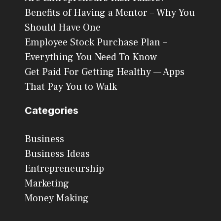
Benefits of Having a Mentor – Why You
Should Have One
Employee Stock Purchase Plan –
Everything You Need To Know
Get Paid For Getting Healthy — Apps
That Pay You to Walk
Categories
Business
Business Ideas
Entrepreneurship
Marketing
Money Making