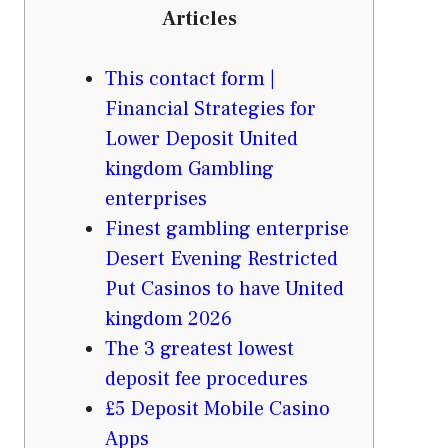
Articles
This contact form |
Financial Strategies for
Lower Deposit United
kingdom Gambling
enterprises
Finest gambling enterprise
Desert Evening Restricted
Put Casinos to have United
kingdom 2026
The 3 greatest lowest
deposit fee procedures
£5 Deposit Mobile Casino
Apps