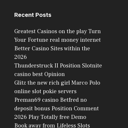
Recent Posts
Greatest Casinos on the play Turn
Your Fortune real money internet
Better Casino Sites within the
2026
Thunderstruck II Position Slotnite
casino best Opinion
Glitz the new rich girl Marco Polo
online slot pokie servers
Preman69 casino Betfred no
deposit bonus Position Comment
2026 Play Totally free Demo
Book away from Lifeless Slots