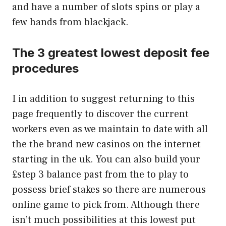
and have a number of slots spins or play a
few hands from blackjack.
The 3 greatest lowest deposit fee
procedures
I in addition to suggest returning to this
page frequently to discover the current
workers even as we maintain to date with all
the the brand new casinos on the internet
starting in the uk. You can also build your
£step 3 balance past from the to play to
possess brief stakes so there are numerous
online game to pick from. Although there
isn’t much possibilities at this lowest put