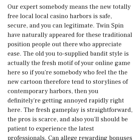
Our expert somebody means the new totally
free local local casino harbors is safe,
secure, and you can legitimate. Twin Spin
have naturally appeared for these traditional
position people out there who appreciate
ease. The old you to-supplied bandit style is
actually the fresh motif of your online game
here so if you’re somebody who feel the the
new cartoon therefore tend to storylines of
contemporary harbors, then you
definitely’re getting annoyed rapidly right
here. The fresh gameplay is straightforward,
the pros is scarce, and also you’ll should be
patient to experience the latest
professionals. Can allege rewarding bonuses