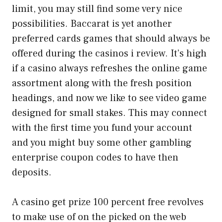
limit, you may still find some very nice
possibilities. Baccarat is yet another
preferred cards games that should always be
offered during the casinos i review. It’s high
if a casino always refreshes the online game
assortment along with the fresh position
headings, and now we like to see video game
designed for small stakes. This may connect
with the first time you fund your account
and you might buy some other gambling
enterprise coupon codes to have then
deposits.
A casino get prize 100 percent free revolves
to make use of on the picked on the web