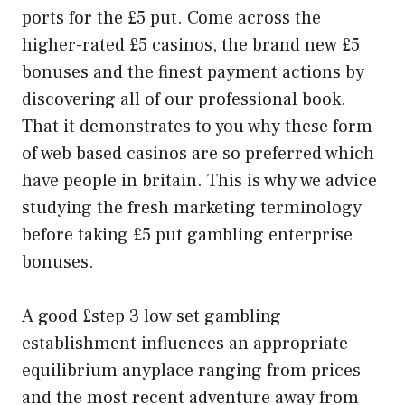
ports for the £5 put. Come across the
higher-rated £5 casinos, the brand new £5
bonuses and the finest payment actions by
discovering all of our professional book.
That it demonstrates to you why these form
of web based casinos are so preferred which
have people in britain. This is why we advice
studying the fresh marketing terminology
before taking £5 put gambling enterprise
bonuses.
A good £step 3 low set gambling
establishment influences an appropriate
equilibrium anyplace ranging from prices
and the most recent adventure away from