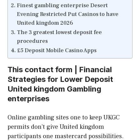
Finest gambling enterprise Desert
Evening Restricted Put Casinos to have
United kingdom 2026
The 3 greatest lowest deposit fee
procedures
£5 Deposit Mobile Casino Apps
This contact form | Financial
Strategies for Lower Deposit
United kingdom Gambling
enterprises
Online gambling sites one to keep UKGC
permits don’t give United kingdom
participants one mastercard possibilities.