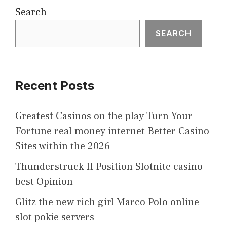
Search
SEARCH
Recent Posts
Greatest Casinos on the play Turn Your
Fortune real money internet Better Casino
Sites within the 2026
Thunderstruck II Position Slotnite casino
best Opinion
Glitz the new rich girl Marco Polo online
slot pokie servers