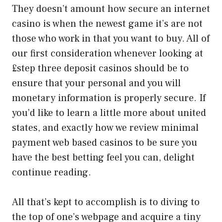
They doesn’t amount how secure an internet
casino is when the newest game it’s are not
those who work in that you want to buy. All of
our first consideration whenever looking at
£step three deposit casinos should be to
ensure that your personal and you will
monetary information is properly secure. If
you’d like to learn a little more about united
states, and exactly how we review minimal
payment web based casinos to be sure you
have the best betting feel you can, delight
continue reading.
All that’s kept to accomplish is to diving to
the top of one’s webpage and acquire a tiny