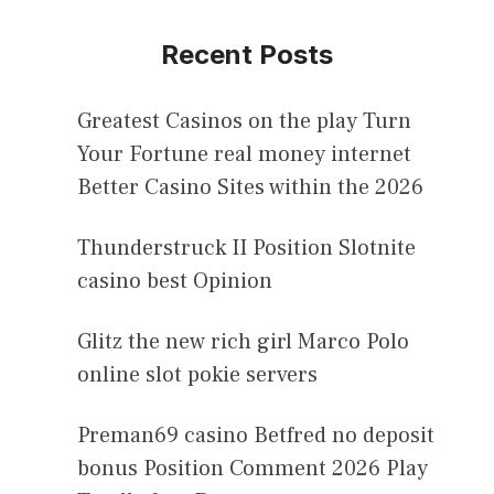
Recent Posts
Greatest Casinos on the play Turn
Your Fortune real money internet
Better Casino Sites within the 2026
Thunderstruck II Position Slotnite
casino best Opinion
Glitz the new rich girl Marco Polo
online slot pokie servers
Preman69 casino Betfred no deposit
bonus Position Comment 2026 Play