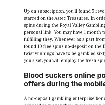
Up on subscription, you’ll found 5 re
starred on the Aztec Treasures. In orde
spins during the Royal Valley Gambling
personal link. You may have 1 month t
fulfilling they. Whenever as a part fr
found 10 free spins no-deposit on the
twist winnings have to be gambled sixt
you’s set, you will employ the fresh spin
Blood suckers online pok
offers during the mobil
A no-deposit gambling enterprise bonus