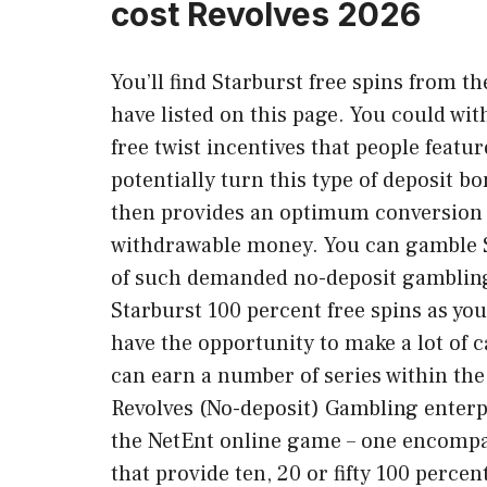
cost Revolves 2026
You’ll find Starburst free spins from t
have listed on this page. You could wit
free twist incentives that people featu
potentially turn this type of deposit b
then provides an optimum conversion p
withdrawable money. You can gamble S
of such demanded no-deposit gambling 
Starburst 100 percent free spins as you 
have the opportunity to make a lot of c
can earn a number of series within the 
Revolves (No-deposit) Gambling enterp
the NetEnt online game – one encompass
that provide ten, 20 or fifty 100 percen