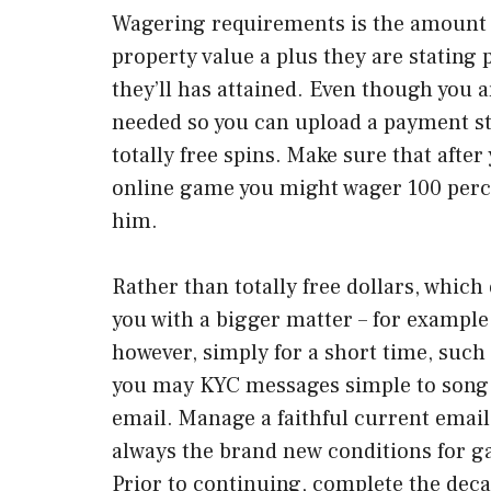
Wagering requirements is the amount o
property value a plus they are stating
they’ll has attained. Even though you 
needed so you can upload a payment str
totally free spins. Make sure that afte
online game you might wager 100 perce
him.
Rather than totally free dollars, which 
you with a bigger matter – for example
however, simply for a short time, such
you may KYC messages simple to song 
email. Manage a faithful current emai
always the brand new conditions for ga
Prior to continuing, complete the deca