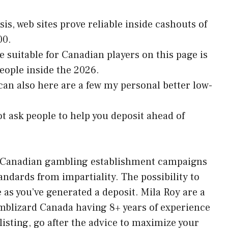
is, web sites prove reliable inside cashouts of
00.
 suitable for Canadian players on this page is
people inside the 2026.
u can also here are a few my personal better low-
t ask people to help you deposit ahead of
le Canadian gambling establishment campaigns
ndards from impartiality. The possibility to
 as you’ve generated a deposit. Mila Roy are a
amblizard Canada having 8+ years of experience
listing, go after the advice to maximize your