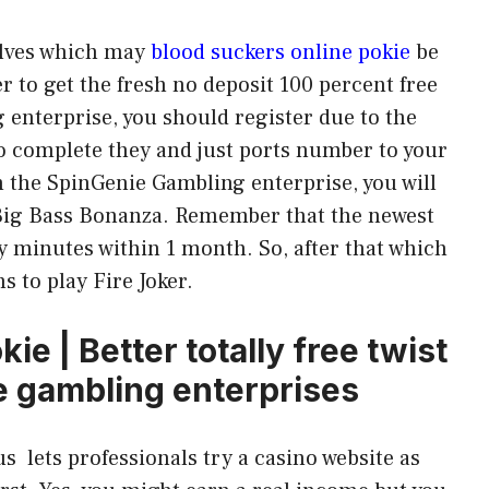
volves which may
blood suckers online pokie
be
r to get the fresh no deposit 100 percent free
 enterprise, you should register due to the
o complete they and just ports number to your
om the SpinGenie Gambling enterprise, you will
 Big Bass Bonanza. Remember that the newest
y minutes within 1 month. So, after that which
s to play Fire Joker.
ie | Better totally free twist
e gambling enterprises
 lets professionals try a casino website as