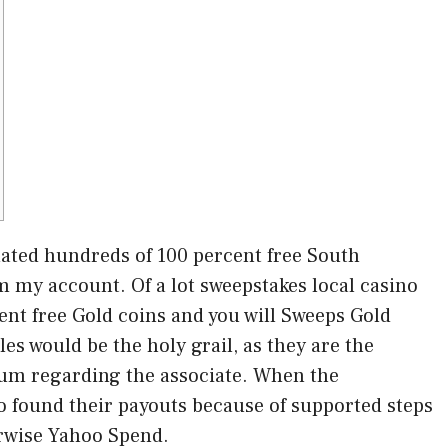
ated hundreds of 100 percent free South
rom my account. Of a lot sweepstakes local casino
cent free Gold coins and you will Sweeps Gold
ales would be the holy grail, as they are the
um regarding the associate.
When the
to found their payouts because of supported steps
erwise Yahoo Spend.