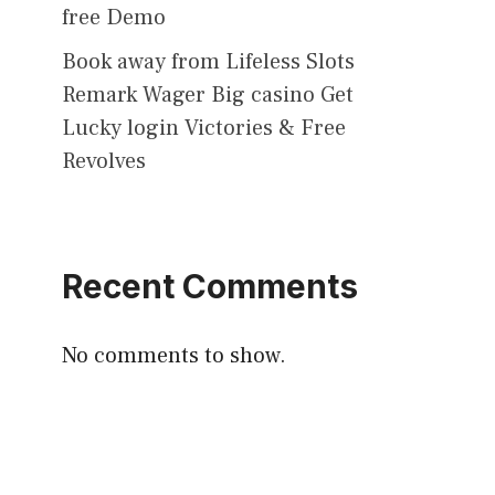
free Demo
Book away from Lifeless Slots
Remark Wager Big casino Get
Lucky login Victories & Free
Revolves
Recent Comments
No comments to show.