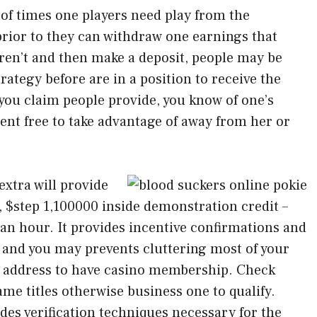
f times one players need play from the
 prior to they can withdraw one earnings that
aren’t and then make a deposit, people may be
ategy before are in a position to receive the
r you claim people provide, you know of one’s
nt free to take advantage of away from her or
extra will provide
, $step 1,100000 inside demonstration credit –
 an hour. It provides incentive confirmations and
and you may prevents cluttering most of your
l address to have casino membership. Check
me titles otherwise business one to qualify.
des verification techniques necessary for the