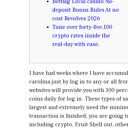
Betflag Local casino No-
deposit Bonus Rules At no
cost Revolves 2026
Tune over forty-five,100
crypto rates inside the
real-day with ease.
I have had weeks where I have accumul
carolina just by log in to any or all f
websites will provide you with 100 per
coins daily for log in. These types of s
largest and extremely need the minim
transaction is finished, you are going 
including crypto, Fruit Shell out, oth