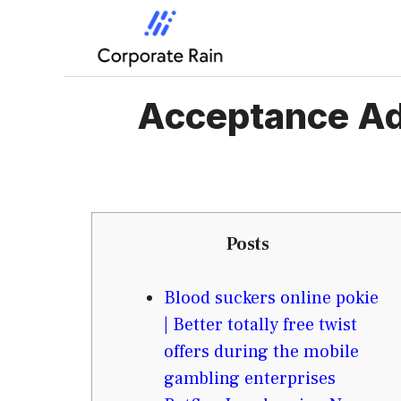
Skip
to
content
Acceptance Ad
Posts
Blood suckers online pokie
| Better totally free twist
offers during the mobile
gambling enterprises