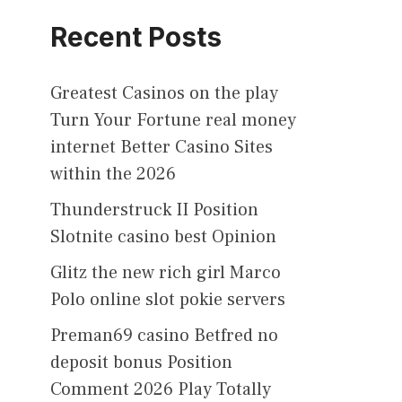
Recent Posts
Greatest Casinos on the play
Turn Your Fortune real money
internet Better Casino Sites
within the 2026
Thunderstruck II Position
Slotnite casino best Opinion
Glitz the new rich girl Marco
Polo online slot pokie servers
Preman69 casino Betfred no
deposit bonus Position
Comment 2026 Play Totally