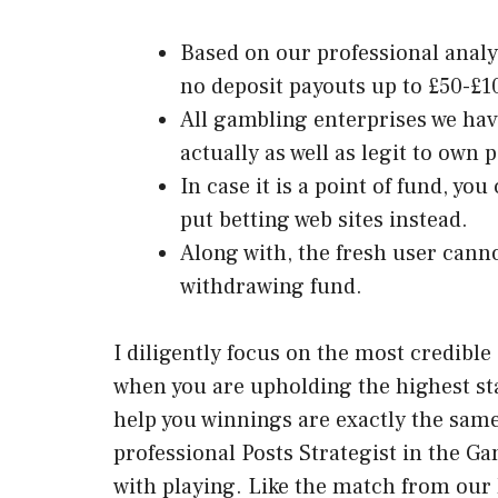
Based on our professional analys
no deposit payouts up to £50-£1
All gambling enterprises we have
actually as well as legit to own 
In case it is a point of fund, yo
put betting web sites instead.
Along with, the fresh user canno
withdrawing fund.
I diligently focus on the most credib
when you are upholding the highest sta
help you winnings are exactly the same
professional Posts Strategist in the G
with playing. Like the match from our 