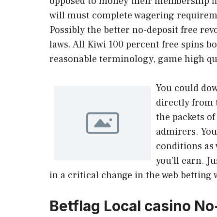
opposed to money their membership fir
will must complete wagering requirem
Possibly the better no-deposit free re
laws. All Kiwi 100 percent free spins b
reasonable terminology, game high qua
You could dow
directly from 
the packets o
admirers. You 
conditions as
you’ll earn. J
in a critical change in the web betting 
Betflag Local casino No