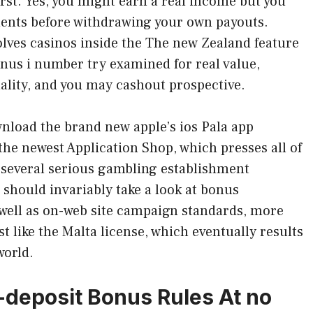
st. Yes, you might earn a real income but you
ents before withdrawing your own payouts.
volves casinos inside the The new Zealand feature
onus i number try examined for real value,
lity, and you may cashout prospective.
nload the brand new apple’s ios Pala app
the newest Application Shop, which presses all of
f several serious gambling establishment
should invariably take a look at bonus
 well as on-web site campaign standards, more
ust like the Malta license, which eventually results
world.
-deposit Bonus Rules At no