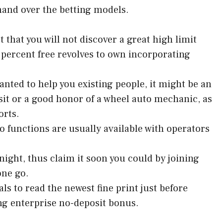
and over the betting models.
 that you will not discover a great high limit
percent free revolves to own incorporating
nted to help you existing people, it might be an
sit or a good honor of a wheel auto mechanic, as
orts.
o functions are usually available with operators
 night, thus claim it soon you could by joining
one go.
ls to read the newest fine print just before
g enterprise no-deposit bonus.