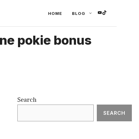
YOUTUBE
TIKTOK
HOME
BLOG
ne pokie bonus
Search
SEARCH