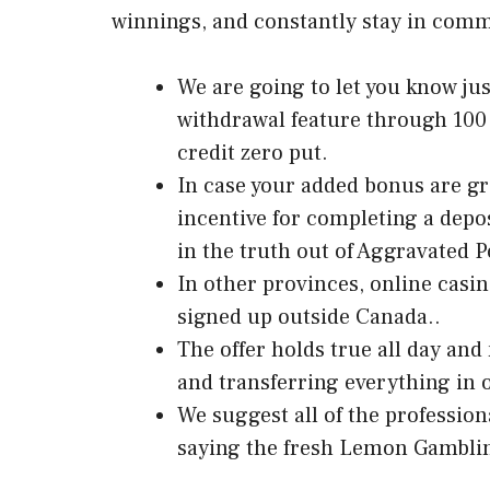
winnings, and constantly stay in comm
We are going to let you know just
withdrawal feature through 100 
credit zero put.
In case your added bonus are gra
incentive for completing a depo
in the truth out of Aggravated P
In other provinces, online casin
signed up outside Canada..
The offer holds true all day and
and transferring everything in 
We suggest all of the professiona
saying the fresh Lemon Gamblin