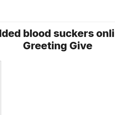
ded blood suckers onli
Greeting Give