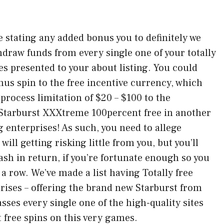
he stating any added bonus you to definitely we
hdraw funds from every single one of your totally
res presented to your about listing. You could
onus spin to the free incentive currency, which
rocess limitation of $20 – $100 to the
tarburst XXXtreme 100percent free in another
enterprises! As such, you need to allege
will getting risking little from you, but you’ll
ash in return, if you’re fortunate enough so you
a row. We’ve made a list having Totally free
rises – offering the brand new Starburst from
es every single one of the high-quality sites
t free spins on this very games.