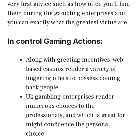
very first advice such as how often you’ll find
them during the gambling enterprises and
you can exactly what the greatest virtue are.
In control Gaming Actions:
Along with greeting incentives, web
based casinos render a variety of
lingering offers to possess coming
back people.
Uk gambling enterprises render
numerous choices to the
professionals, and which is great for
might confidence the personal
choice.