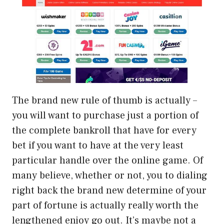
The brand new rule of thumb is actually –
you will want to purchase just a portion of
the complete bankroll that have for every
bet if you want to have at the very least
particular handle over the online game. Of
many believe, whether or not, you to dialing
right back the brand new determine of your
part of fortune is actually really worth the
lengthened enjoy go out. It’s maybe not a