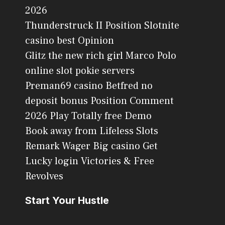
2026
Thunderstruck II Position Slotnite
casino best Opinion
Glitz the new rich girl Marco Polo
online slot pokie servers
Preman69 casino Betfred no
deposit bonus Position Comment
2026 Play Totally free Demo
Book away from Lifeless Slots
Remark Wager Big casino Get
Lucky login Victories & Free
Revolves
Start Your Hustle