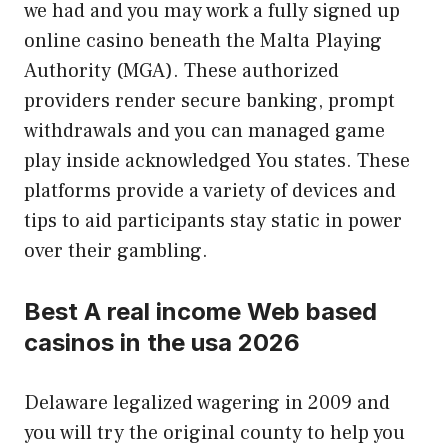
we had and you may work a fully signed up
online casino beneath the Malta Playing
Authority (MGA). These authorized
providers render secure banking, prompt
withdrawals and you can managed game
play inside acknowledged You states. These
platforms provide a variety of devices and
tips to aid participants stay static in power
over their gambling.
Best A real income Web based
casinos in the usa 2026
Delaware legalized wagering in 2009 and
you will try the original county to help you