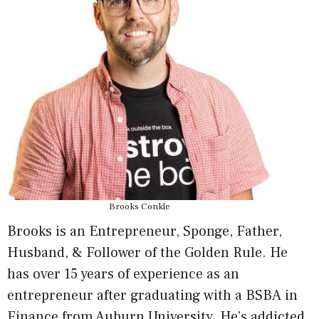
Brooks Conkle
Brooks is an Entrepreneur, Sponge, Father,
Husband, & Follower of the Golden Rule. He
has over 15 years of experience as an
entrepreneur after graduating with a BSBA in
Finance from Auburn University. He’s addicted