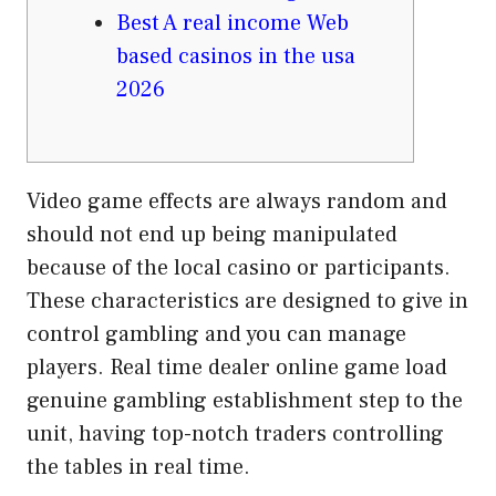
Best A real income Web
based casinos in the usa
2026
Video game effects are always random and
should not end up being manipulated
because of the local casino or participants.
These characteristics are designed to give in
control gambling and you can manage
players.
Real time dealer online game load
genuine gambling establishment step to the
unit, having top-notch traders controlling
the tables in real time.