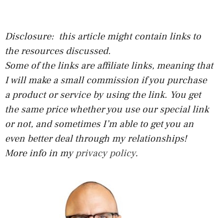
Disclosure: this article might contain links to
the resources discussed.
Some of the links are affiliate links, meaning that
I will make a small commission if you purchase
a product or service by using the link. You get
the same price whether you use our special link
or not, and sometimes I’m able to get you an
even better deal through my relationships!
More info in my
privacy policy
.