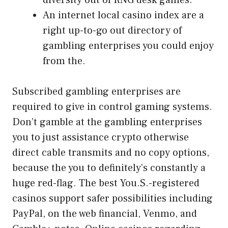
diversity out of RNG desk games.
An internet local casino index are a
right up-to-go out directory of
gambling enterprises you could enjoy
from the.
Subscribed gambling enterprises are
required to give in control gaming systems.
Don’t gamble at the gambling enterprises
you to just assistance crypto otherwise
direct cable transmits and no copy options,
because the you to definitely’s constantly a
huge red-flag. The best You.S.-registered
casinos support safer possibilities including
PayPal, on the web financial, Venmo, and