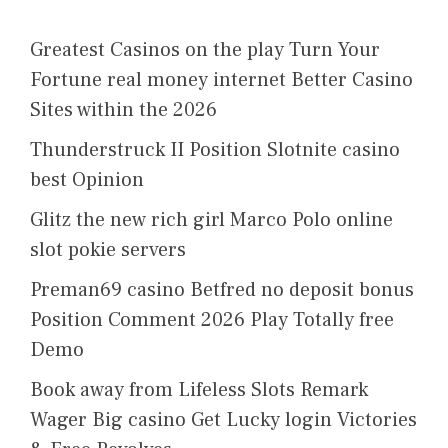
Greatest Casinos on the play Turn Your
Fortune real money internet Better Casino
Sites within the 2026
Thunderstruck II Position Slotnite casino
best Opinion
Glitz the new rich girl Marco Polo online
slot pokie servers
Preman69 casino Betfred no deposit bonus
Position Comment 2026 Play Totally free
Demo
Book away from Lifeless Slots Remark
Wager Big casino Get Lucky login Victories