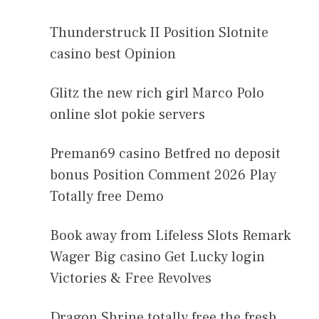
Thunderstruck II Position Slotnite
casino best Opinion
Glitz the new rich girl Marco Polo
online slot pokie servers
Preman69 casino Betfred no deposit
bonus Position Comment 2026 Play
Totally free Demo
Book away from Lifeless Slots Remark
Wager Big casino Get Lucky login
Victories & Free Revolves
Dragon Shrine totally free the fresh