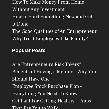
How To Make Money From Home
Without Any Investment
How to Start Something New and Get
It Done
The Good Qualities of An Entrepreneur
Why Treat Employees Like Family?
Popular Posts
Are Entrepreneurs Risk Takers?
Benefits of Having a Mentor – Why You
Should Have One
Employee Stock Purchase Plan –
Everything You Need To Know
Get Paid For Getting Healthy — Apps
That Pay You to Walk