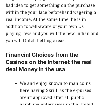
bad idea to get something on the purchase
within the your face beforehand wagering a
real income. At the same time, he is in
addition to well-aware of your own Us
playing laws and you will the new Indian and
you will Dutch betting areas.
Financial Choices from the
Casinos on the internet the real
deal Money in the usa
We and enjoy known to man coins
here having Skrill, as the e-purses
aren’t approved after all public
gambling enterprises in the United