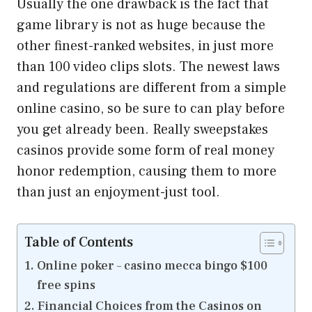
Usually the one drawback is the fact that
game library is not as huge because the
other finest-ranked websites, in just more
than 100 video clips slots. The newest laws
and regulations are different from a simple
online casino, so be sure to can play before
you get already been. Really sweepstakes
casinos provide some form of real money
honor redemption, causing them to more
than just an enjoyment-just tool.
Table of Contents
Online poker – casino mecca bingo $100
free spins
Financial Choices from the Casinos on