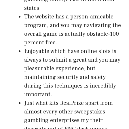
states.
The website has a person-amicable
program, and you may navigating the
overall game is actually obstacle-100
percent free.
Enjoyable which have online slots is
always to submit a great and you may
pleasurable experience, but
maintaining security and safety
during this techniques is incredibly
important.
Just what kits RealPrize apart from
almost every other sweepstakes
gambling enterprises try their