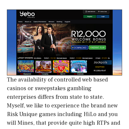
The availability of controlled web based
casinos or sweepstakes gambling
enterprises differs from state to state.
Myself, we like to experience the brand new
Risk Unique games including HiLo and you
will Mines, that provide quite high RTPs and