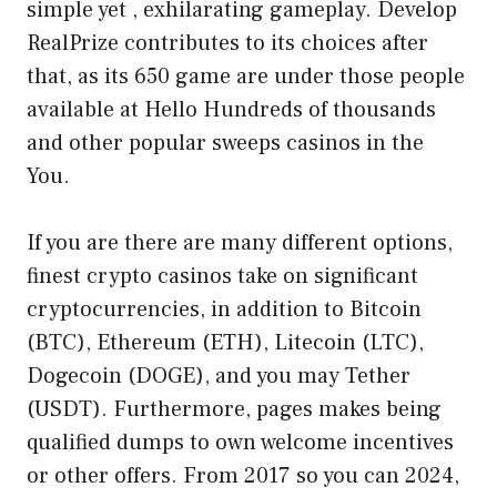
simple yet , exhilarating gameplay. Develop
RealPrize contributes to its choices after
that, as its 650 game are under those people
available at Hello Hundreds of thousands
and other popular sweeps casinos in the
You.
If you are there are many different options,
finest crypto casinos take on significant
cryptocurrencies, in addition to Bitcoin
(BTC), Ethereum (ETH), Litecoin (LTC),
Dogecoin (DOGE), and you may Tether
(USDT). Furthermore, pages makes being
qualified dumps to own welcome incentives
or other offers. From 2017 so you can 2024,