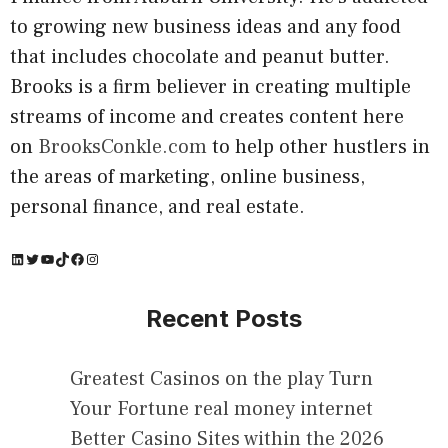
to growing new business ideas and any food
that includes chocolate and peanut butter.
Brooks is a firm believer in creating multiple
streams of income and creates content here
on
BrooksConkle.com
to help other hustlers in
the areas of marketing, online business,
personal finance, and real estate.
LinkedIn
Twitter
YouTube
TikTok
Facebook
Instagram
Recent Posts
Greatest Casinos on the play Turn
Your Fortune real money internet
Better Casino Sites within the 2026