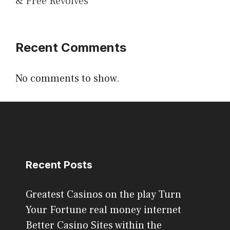
& Free Revolves
Recent Comments
No comments to show.
Recent Posts
Greatest Casinos on the play Turn
Your Fortune real money internet
Better Casino Sites within the