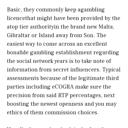
Basic, they commonly keep agambling
licencethat might have been provided by the
atop tier authorityin the brand new Malta,
Gibraltar or Island away from Son. The
easiest way to come across an excellent
bonafide gambling establishment regarding
the social network years is to take note of
information from secret influencers. Typical
assessments because of the legitimate third
parties including eCOGRA make sure the
precision from said RTP percentages, next
boosting the newest openness and you may
ethics of them commission choices.