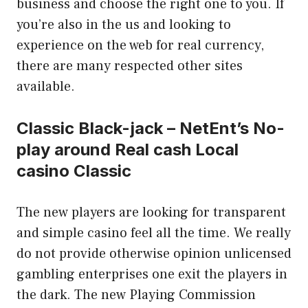
business and choose the right one to you. If
you’re also in the us and looking to
experience on the web for real currency,
there are many respected other sites
available.
Classic Black-jack – NetEnt’s No-
play around Real cash Local
casino Classic
The new players are looking for transparent
and simple casino feel all the time. We really
do not provide otherwise opinion unlicensed
gambling enterprises one exit the players in
the dark. The new Playing Commission