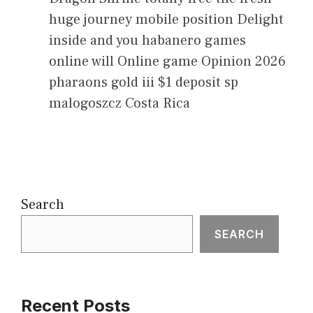
huge journey mobile position Delight
inside and you habanero games
online will Online game Opinion 2026
pharaons gold iii $1 deposit sp
malogoszcz Costa Rica
Search
SEARCH
Recent Posts