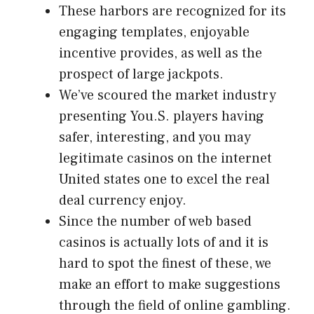
These harbors are recognized for its
engaging templates, enjoyable
incentive provides, as well as the
prospect of large jackpots.
We’ve scoured the market industry
presenting You.S. players having
safer, interesting, and you may
legitimate casinos on the internet
United states one to excel the real
deal currency enjoy.
Since the number of web based
casinos is actually lots of and it is
hard to spot the finest of these, we
make an effort to make suggestions
through the field of online gambling.