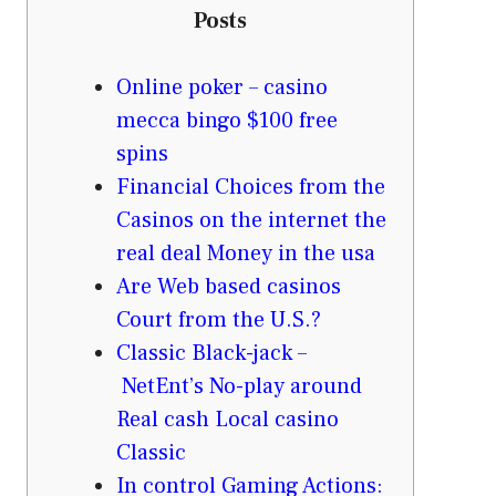
Posts
Online poker – casino
mecca bingo $100 free
spins
Financial Choices from the
Casinos on the internet the
real deal Money in the usa
Are Web based casinos
Court from the U.S.?
Classic Black-jack –
NetEnt’s No-play around
Real cash Local casino
Classic
In control Gaming Actions: