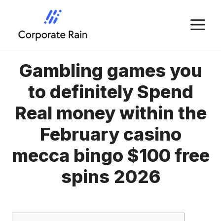
Skip
to
M
content
Gambling games you
to definitely Spend
Real money within the
February casino
mecca bingo $100 free
spins 2026