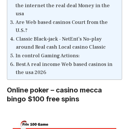
the internet the real deal Money in the
usa
Are Web based casinos Court from the
U.S.?
Classic Black-jack – NetEnt’s No-play
around Real cash Local casino Classic
In control Gaming Actions:
Best A real income Web based casinos in
the usa 2026
Online poker – casino mecca
bingo $100 free spins