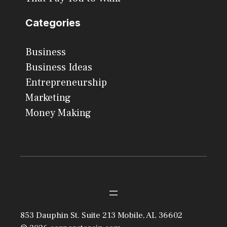
Categories
Business
Business Ideas
Entrepreneurship
Marketing
Money Making
853 Dauphin St. Suite 213 Mobile, AL 36602