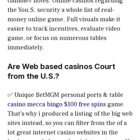
Gamble+ notes. Online casinos regarding
the You.S. security a whole list of real-
money online game. Full visuals make it
easier to track incentives, evaluate video
game, or focus on numerous tables
immediately.
Are Web based casinos Court
from the U.S.?
✅ Unique BetMGM personal ports & table
casino mecca bingo $100 free spins
game
That’s why i produced a listing of the big web
sites instead, so you can filter from the of a
lot great internet casino websites in the