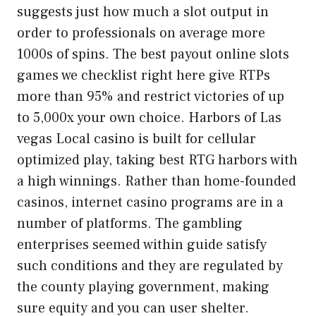
suggests just how much a slot output in
order to professionals on average more
1000s of spins. The best payout online slots
games we checklist right here give RTPs
more than 95% and restrict victories of up
to 5,000x your own choice. Harbors of Las
vegas Local casino is built for cellular
optimized play, taking best RTG harbors with
a high winnings. Rather than home-founded
casinos, internet casino programs are in a
number of platforms. The gambling
enterprises seemed within guide satisfy
such conditions and they are regulated by
the county playing government, making
sure equity and you can user shelter.