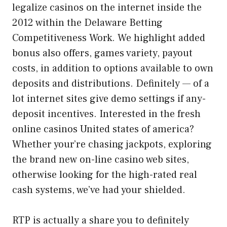
legalize casinos on the internet inside the
2012 within the Delaware Betting
Competitiveness Work. We highlight added
bonus also offers, games variety, payout
costs, in addition to options available to own
deposits and distributions. Definitely — of a
lot internet sites give demo settings if any-
deposit incentives. Interested in the fresh
online casinos United states of america?
Whether your’re chasing jackpots, exploring
the brand new on-line casino web sites,
otherwise looking for the high-rated real
cash systems, we’ve had your shielded.
RTP is actually a share you to definitely