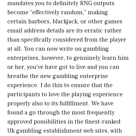
mandates you to definitely RNG outputs
become “effectively random,” making
certain harbors, blackjack, or other games
email address details are its erratic rather
than specifically considered from the player
at all. You can now write on gambling
enterprises, however, to genuinely learn him
or her, you’ve have got to live and you can
breathe the new gambling enterprise
experience. I do this to ensure that the
participants to love the playing experience
properly also to its fulfillment. We have
found a go through the most frequently
approved possibilities in the finest-ranked
Uk gambling establishment web sites, with