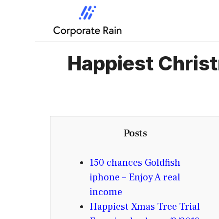
Skip
to
content
Happiest Chris
Posts
150 chances Goldfish
iphone – Enjoy A real
income
Happiest Xmas Tree Trial