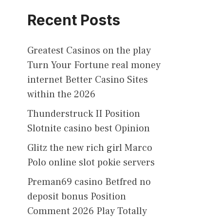
Recent Posts
Greatest Casinos on the play
Turn Your Fortune real money
internet Better Casino Sites
within the 2026
Thunderstruck II Position
Slotnite casino best Opinion
Glitz the new rich girl Marco
Polo online slot pokie servers
Preman69 casino Betfred no
deposit bonus Position
Comment 2026 Play Totally