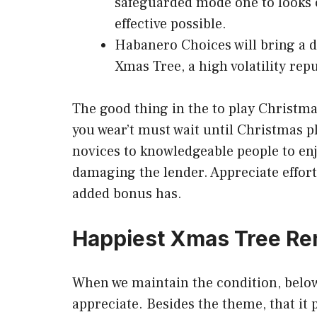
safeguarded mode one to looks 
effective possible.
Habanero Choices will bring a 
Xmas Tree, a high volatility re
The good thing in the to play Christma
you wear’t must wait until Christmas p
novices to knowledgeable people to en
damaging the lender. Appreciate effort
added bonus has.
Happiest Xmas Tree R
When we maintain the condition, below
appreciate. Besides the theme, that it po