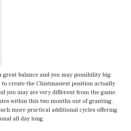
 a great balance and you may possibility big
 to create the Chistmasiest position actually
nd you may are very different from the game.
es within this two months out of granting.
uch more practical additional cycles offering
onal all day long.