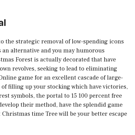
al
to the strategic removal of low-spending icons
ers an alternative and you may humorous
tmas Forest is actually decorated that have
own revolves, seeking to lead to eliminating
Online game for an excellent cascade of large-
f filling up your stocking which have victories,
st symbols, the portal to 15 100 percent free
o develop their method, have the splendid game
 Christmas time Tree will be your better escape