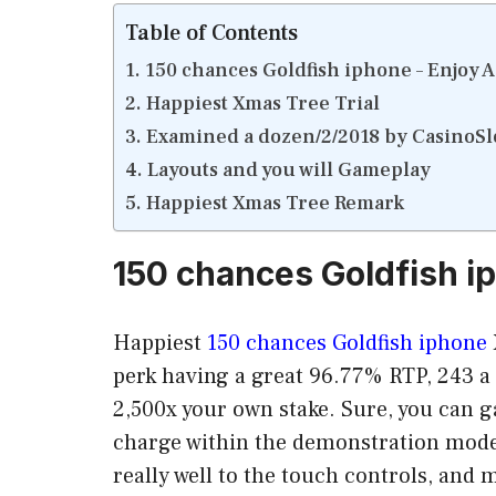
Table of Contents
150 chances Goldfish iphone – Enjoy 
Happiest Xmas Tree Trial
Examined a dozen/2/2018 by CasinoS
Layouts and you will Gameplay
Happiest Xmas Tree Remark
150 chances Goldfish ip
Happiest
150 chances Goldfish iphone
perk having a great 96.77% RTP, 243 
2,500x your own stake. Sure, you can g
charge within the demonstration mode
really well to the touch controls, and