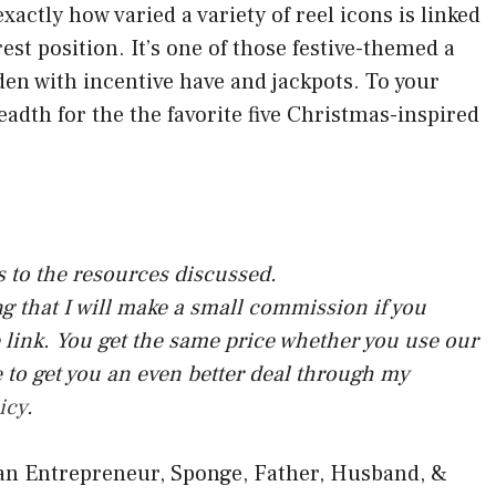
xactly how varied a variety of reel icons is linked
est position. It’s one of those festive-themed a
aden with incentive have and jackpots. To your
readth for the the favorite five Christmas-inspired
s to the resources discussed.
ing that I will make a small commission if you
 link. You get the same price whether you use our
e to get you an even better deal through my
icy
.
 an Entrepreneur, Sponge, Father, Husband, &