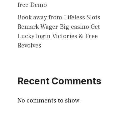
free Demo
Book away from Lifeless Slots
Remark Wager Big casino Get
Lucky login Victories & Free
Revolves
Recent Comments
No comments to show.