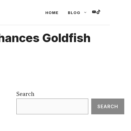
YOUTUBE
TIKTOK
HOME
BLOG
hances Goldfish
Search
SEARCH