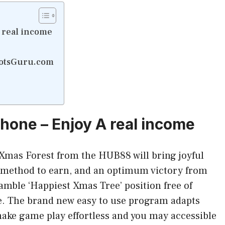
A real income
lotsGuru.com
hone – Enjoy A real income
Xmas Forest from the HUB88 will bring joyful
a method to earn, and an optimum victory from
amble ‘Happiest Xmas Tree’ position free of
. The brand new easy to use program adapts
 make game play effortless and you may accessible