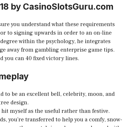
18 by CasinoSlotsGuru.com
sure you understand what these requirements
ior to signing upwards in order to an on-line
 degree within the psychology, he integrates
dge away from gambling enterprise game tips.
nd you can 40 fixed victory lines.
ameplay
 to be an excellent bell, celebrity, moon, and
tree design.
it myself as the useful rather than festive.
, you’re transferred to help you a comfy, snow-