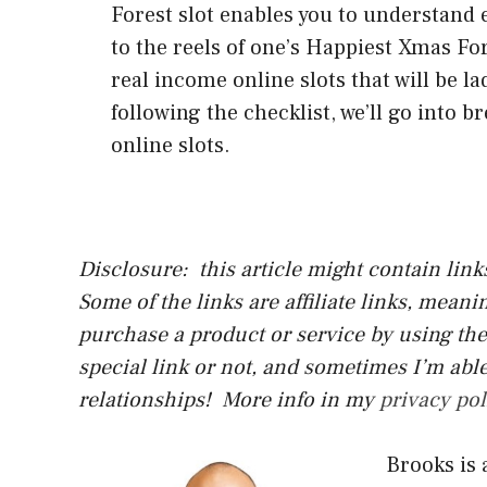
Forest slot enables you to understand e
to the reels of one’s Happiest Xmas For
real income online slots that will be l
following the checklist, we’ll go into b
online slots.
Disclosure: this article might contain link
Some of the links are affiliate links, mean
purchase a product or service by using the
special link or not, and sometimes I’m abl
relationships! More info in my
privacy pol
Brooks is