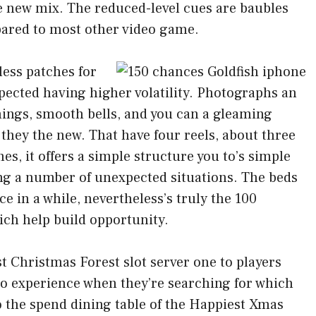
e new mix. The reduced-level cues are baubles
pared to most other video game.
less patches for
xpected having higher volatility. Photographs an
hings, smooth bells, and you can a gleaming
 they the new. That have four reels, about three
es, it offers a simple structure you to’s simple
ing a number of unexpected situations. The beds
 in a while, nevertheless’s truly the 100
ich help build opportunity.
est Christmas Forest slot server one to players
to experience when they’re searching for which
so the spend dining table of the Happiest Xmas