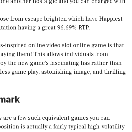
one another nostalgic and you can charged with
dose from escape brighten which have Happiest
putation having a great 96.69% RTP.
s-inspired online video slot online game is that
laying them! This allows individuals from
joy the new game’s fascinating has rather than
less game play, astonishing image, and thrilling
emark
 are a few such equivalent games you can
sition is actually a fairly typical high-volatility