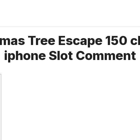
tmas Tree Escape 150 c
iphone Slot Comment