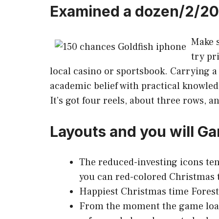
Examined a dozen/2/20
Make 
try pr
local casino or sportsbook. Carrying a
academic belief with practical knowle
It’s got four reels, about three rows, a
Layouts and you will G
The reduced-investing icons tend
you can red-colored Christmas 
Happiest Christmas time Forest h
From the moment the game loads