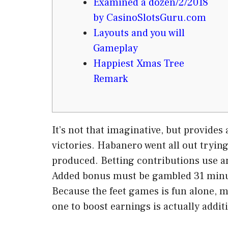
Examined a dozen/2/2018
by CasinoSlotsGuru.com
Layouts and you will
Gameplay
Happiest Xmas Tree
Remark
It’s not that imaginative, but provides
victories. Habanero went all out trying
produced. Betting contributions use a
Added bonus must be gambled 31 minut
Because the feet games is fun alone, m
one to boost earnings is actually additi