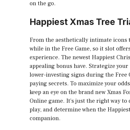
on the go.
Happiest Xmas Tree Tri
From the aesthetically intimate icons 
while in the Free Game, so it slot off
experience. The newest Happiest Chris
appealing bonus have. Strategize your 
lower-investing signs during the Free 
paying secrets. To maximize your odds o
keep an eye on the brand new Xmas Fore
Online game. It’s just the right way t
play, and determine when the Happiest
companion.