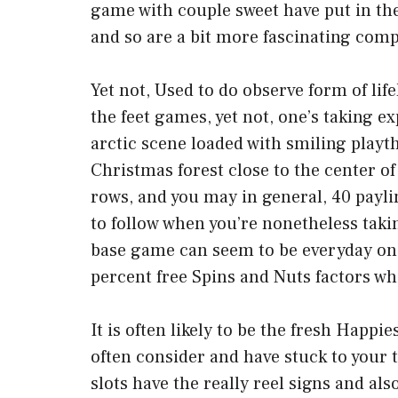
game with couple sweet have put in th
and so are a bit more fascinating com
Yet not, Used to do observe form of life
the feet games, yet not, one’s taking e
arctic scene loaded with smiling playt
Christmas forest close to the center of
rows, and you may in general, 40 paylin
to follow when you’re nonetheless tak
base game can seem to be everyday once
percent free Spins and Nuts factors wh
It is often likely to be the fresh Happi
often consider and have stuck to your 
slots have the really reel signs and al