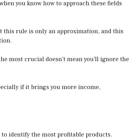
s when you know how to approach these fields
at this rule is only an approximation, and this
tion.
the most crucial doesn’t mean you’ll ignore the
pecially if it brings you more income,
 to identify the most profitable products.