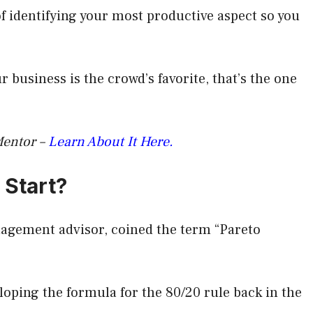
of identifying your most productive aspect so you
r business is the crowd’s favorite, that’s the one
Mentor –
Learn About It Here
.
 Start?
agement advisor, coined the term “Pareto
loping the formula for the 80/20 rule back in the