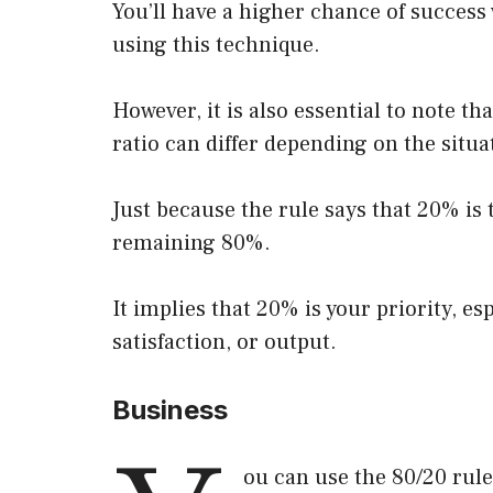
You’ll have a higher chance of succes
using this technique.
However, it is also essential to note th
ratio can differ depending on the situa
Just because the rule says that 20% is 
remaining 80%.
It implies that 20% is your priority, es
satisfaction, or output.
Business
ou can use the 80/20 rule