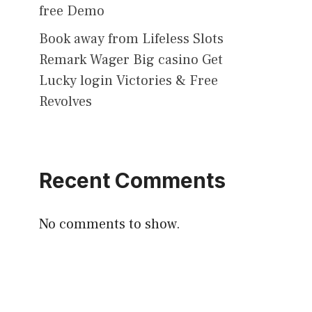
free Demo
Book away from Lifeless Slots
Remark Wager Big casino Get
Lucky login Victories & Free
Revolves
Recent Comments
No comments to show.