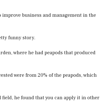
 to improve business and management in the
etty funny story.
arden, where he had peapods that produced
rvested were from 20% of the peapods, which
field, he found that you can apply it in other