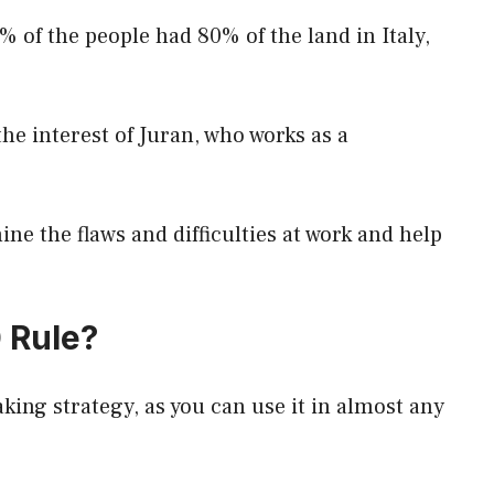
% of the people had 80% of the land in Italy,
.
he interest of Juran, who works as a
ne the flaws and difficulties at work and help
 Rule?
aking strategy, as you can use it in almost any