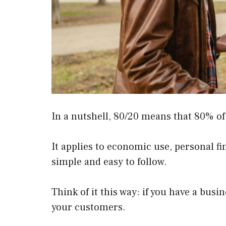
In a nutshell, 80/20 means that 80% of
It applies to economic use, personal f
simple and easy to follow.
Think of it this way: if you have a bu
your customers.