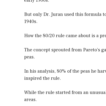
early 1900s.
But only Dr. Juran used this formula
1940s.
How the 80/20 rule came about is a pr
The concept sprouted from Pareto’s g
peas.
In his analysis, 80% of the peas he ha
inspired the rule.
While the rule started from an unusual 
areas.