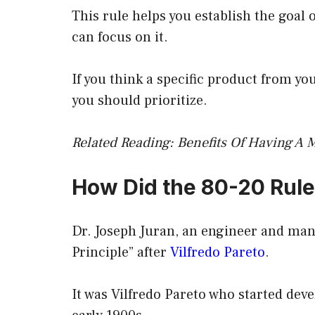
This rule helps you establish the goal 
can focus on it.
If you think a specific product from you
you should prioritize.
Related Reading: Benefits Of Having A 
How Did the 80-20 Rule
Dr. Joseph Juran, an engineer and man
Principle” after
Vilfredo Pareto
.
It was Vilfredo Pareto who started deve