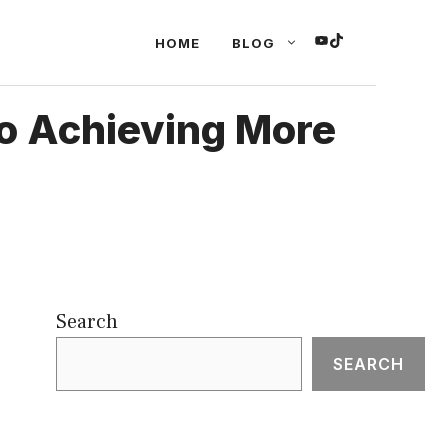
YOUTUBE
TIKTOK
HOME
BLOG
to Achieving More
Search
SEARCH