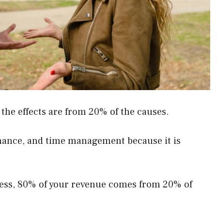
 the effects are from 20% of the causes.
inance, and time management because it is
siness, 80% of your revenue comes from 20% of