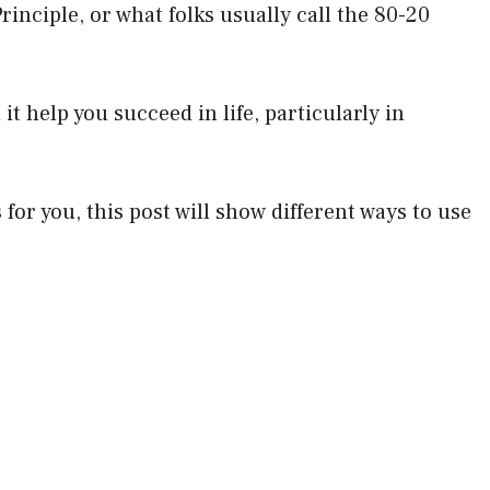
rinciple, or what folks usually call the 80-20
it help you succeed in life, particularly in
is for you, this post will show different ways to use