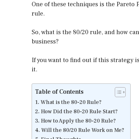
One of these techniques is the Pareto P
rule.
So, what is the 80/20 rule, and how can 
business?
If you want to find out if this strategy 
it.
Table of Contents
What is the 80-20 Rule?
How Did the 80-20 Rule Start?
How to Apply the 80-20 Rule?
Will the 80/20 Rule Work on Me?