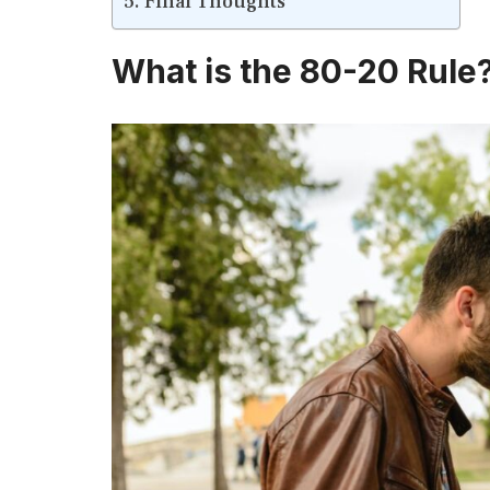
Final Thoughts
What is the 80-20 Rule