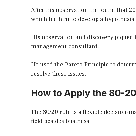
After his observation, he found that 20
which led him to develop a hypothesis
His observation and discovery piqued t
management consultant.
He used the Pareto Principle to determi
resolve these issues.
How to Apply the 80-20
The 80/20 rule is a flexible decision-m
field besides business.