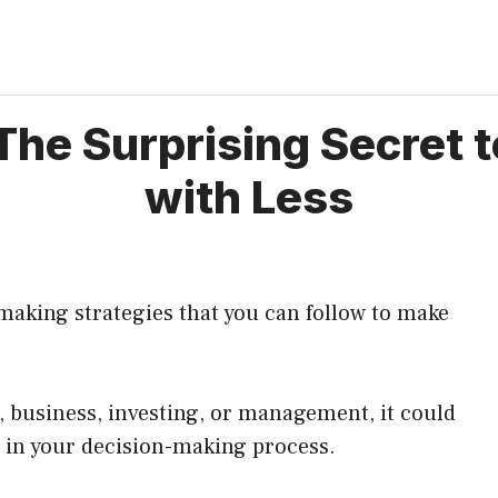
The Surprising Secret 
with Less
-making strategies that you can follow to make
e, business, investing, or management, it could
 in your decision-making process.