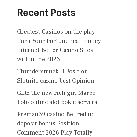
Recent Posts
Greatest Casinos on the play
Turn Your Fortune real money
internet Better Casino Sites
within the 2026
Thunderstruck II Position
Slotnite casino best Opinion
Glitz the new rich girl Marco
Polo online slot pokie servers
Preman69 casino Betfred no
deposit bonus Position
Comment 2026 Play Totally