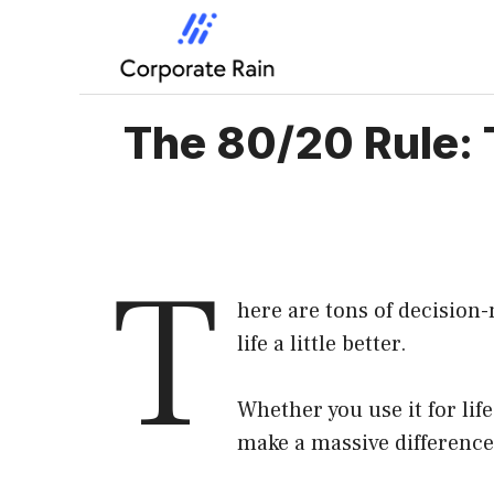
Skip
to
content
The 80/20 Rule: 
T
here are tons of decision
life a little better.
Whether you use it for lif
make a massive difference