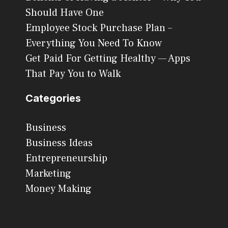
Should Have One
Employee Stock Purchase Plan –
Everything You Need To Know
Get Paid For Getting Healthy — Apps
That Pay You to Walk
Categories
Business
Business Ideas
Entrepreneurship
Marketing
Money Making