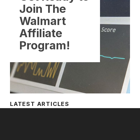
Join The
Walmart
Affiliate
Program!
LATEST ARTICLES