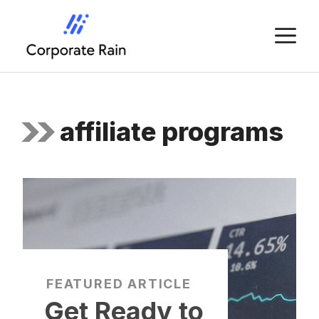
Skip
to
M
content
affiliate programs
FEATURED ARTICLE
Get Ready to