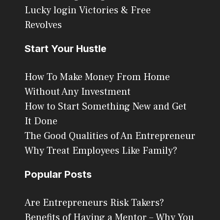
Lucky login Victories & Free
Revolves
Start Your Hustle
How To Make Money From Home
Without Any Investment
How to Start Something New and Get
It Done
The Good Qualities of An Entrepreneur
Why Treat Employees Like Family?
Popular Posts
Are Entrepreneurs Risk Takers?
Benefits of Having a Mentor – Why You