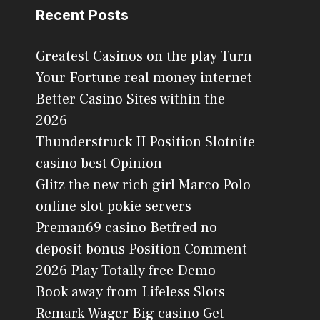
Recent Posts
Greatest Casinos on the play Turn
Your Fortune real money internet
Better Casino Sites within the
2026
Thunderstruck II Position Slotnite
casino best Opinion
Glitz the new rich girl Marco Polo
online slot pokie servers
Preman69 casino Betfred no
deposit bonus Position Comment
2026 Play Totally free Demo
Book away from Lifeless Slots
Remark Wager Big casino Get