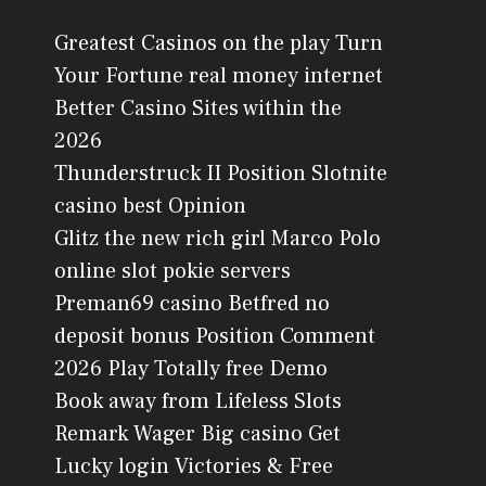
Greatest Casinos on the play Turn
Your Fortune real money internet
Better Casino Sites within the
2026
Thunderstruck II Position Slotnite
casino best Opinion
Glitz the new rich girl Marco Polo
online slot pokie servers
Preman69 casino Betfred no
deposit bonus Position Comment
2026 Play Totally free Demo
Book away from Lifeless Slots
Remark Wager Big casino Get
Lucky login Victories & Free