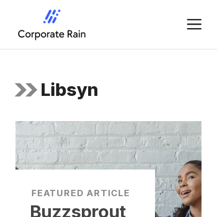
Skip
to
M
content
Libsyn
FEATURED ARTICLE
Buzzsprout