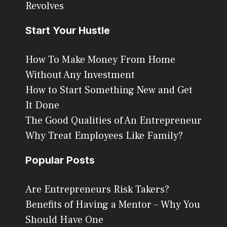
Revolves
Start Your Hustle
How To Make Money From Home
Without Any Investment
How to Start Something New and Get
It Done
The Good Qualities of An Entrepreneur
Why Treat Employees Like Family?
Popular Posts
Are Entrepreneurs Risk Takers?
Benefits of Having a Mentor – Why You
Should Have One