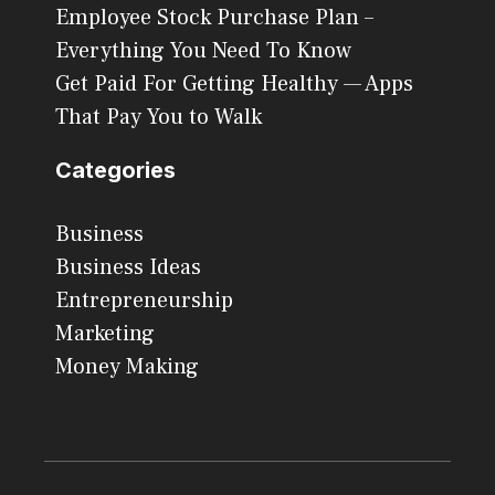
Employee Stock Purchase Plan –
Everything You Need To Know
Get Paid For Getting Healthy — Apps
That Pay You to Walk
Categories
Business
Business Ideas
Entrepreneurship
Marketing
Money Making