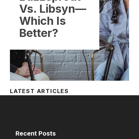
Vs. Libsyn—
Which Is
Better?
LATEST ARTICLES
Recent Posts