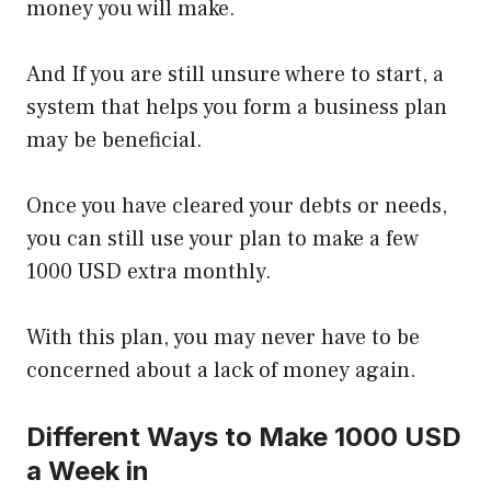
money you will make.
And If you are still unsure where to start, a
system that helps you form a business plan
may be beneficial.
Once you have cleared your debts or needs,
you can still use your plan to make a few
1000 USD extra monthly.
With this plan, you may never have to be
concerned about a lack of money again.
Different Ways to Make 1000 USD
a Week in