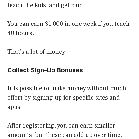
teach the kids, and get paid.
You can earn $1,000 in one week if you teach
40 hours.
That’s a lot of money!
Collect Sign-Up Bonuses
It is possible to make money without much
effort by signing up for specific sites and
apps.
After registering, you can earn smaller
amounts, but these can add up over time.