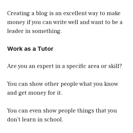
Creating a blog is an excellent way to make
money if you can write well and want to be a
leader in something.
Work as a Tutor
Are you an expert in a specific area or skill?
You can show other people what you know
and get money for it.
You can even show people things that you
don’t learn in school.