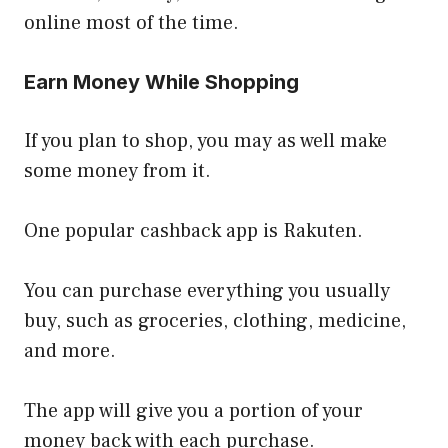
online most of the time.
Earn Money While Shopping
If you plan to shop, you may as well make
some money from it.
One popular cashback app is Rakuten.
You can purchase everything you usually
buy, such as groceries, clothing, medicine,
and more.
The app will give you a portion of your
money back with each purchase.