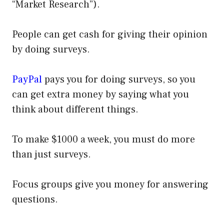
“Market Research”).
People can get cash for giving their opinion
by doing surveys.
PayPal
pays you for doing surveys, so you
can get extra money by saying what you
think about different things.
To make $1000 a week, you must do more
than just surveys.
Focus groups give you money for answering
questions.