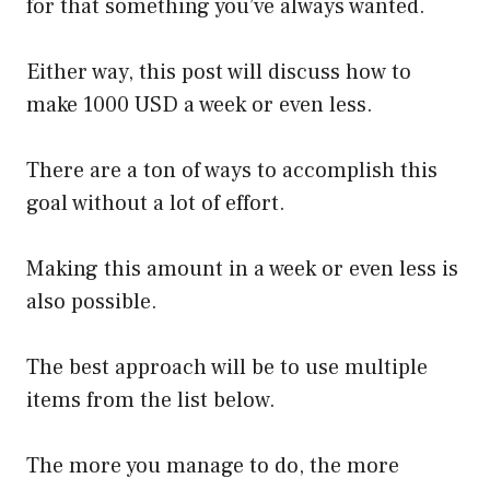
for that something you’ve always wanted.
Either way, this post will discuss how to
make 1000 USD a week or even less.
There are a ton of ways to accomplish this
goal without a lot of effort.
Making this amount in a week or even less is
also possible.
The best approach will be to use multiple
items from the list below.
The more you manage to do, the more