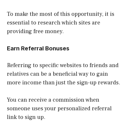
To make the most of this opportunity, it is
essential to research which sites are
providing free money.
Earn Referral Bonuses
Referring to specific websites to friends and
relatives can be a beneficial way to gain
more income than just the sign-up rewards.
You can receive a commission when
someone uses your personalized referral
link to sign up.