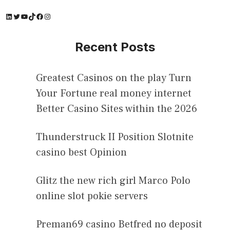
LinkedIn
Twitter
YouTube
TikTok
Facebook
Instagram
Recent Posts
Greatest Casinos on the play Turn
Your Fortune real money internet
Better Casino Sites within the 2026
Thunderstruck II Position Slotnite
casino best Opinion
Glitz the new rich girl Marco Polo
online slot pokie servers
Preman69 casino Betfred no deposit