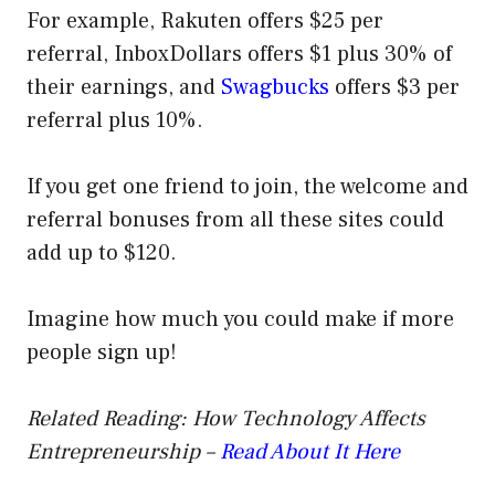
For example, Rakuten offers $25 per
referral, InboxDollars offers $1 plus 30% of
their earnings, and
Swagbucks
offers $3 per
referral plus 10%.
If you get one friend to join, the welcome and
referral bonuses from all these sites could
add up to $120.
Imagine how much you could make if more
people sign up!
Related Reading: How Technology Affects
Entrepreneurship –
Read About It Here