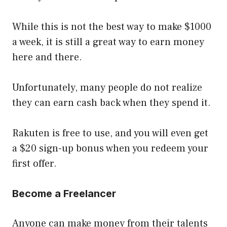
While this is not the best way to make $1000
a week, it is still a great way to earn money
here and there.
Unfortunately, many people do not realize
they can earn cash back when they spend it.
Rakuten is free to use, and you will even get
a $20 sign-up bonus when you redeem your
first offer.
Become a Freelancer
Anyone can make money from their talents