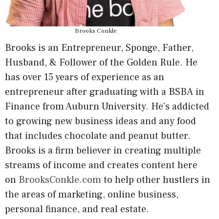
Brooks Conkle
Brooks is an Entrepreneur, Sponge, Father,
Husband, & Follower of the Golden Rule. He
has over 15 years of experience as an
entrepreneur after graduating with a BSBA in
Finance from Auburn University. He’s addicted
to growing new business ideas and any food
that includes chocolate and peanut butter.
Brooks is a firm believer in creating multiple
streams of income and creates content here
on
BrooksConkle.com
to help other hustlers in
the areas of marketing, online business,
personal finance, and real estate.