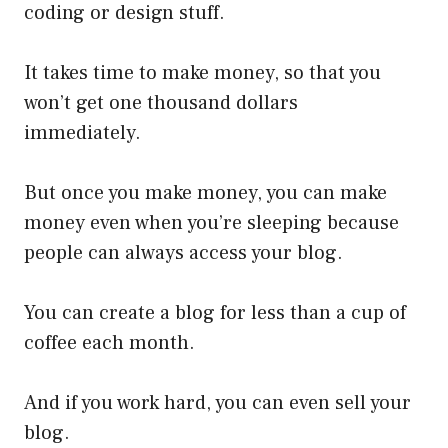
coding or design stuff.
It takes time to make money, so that you
won’t get one thousand dollars
immediately.
But once you make money, you can make
money even when you’re sleeping because
people can always access your blog.
You can create a blog for less than a cup of
coffee each month.
And if you work hard, you can even sell your
blog.