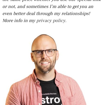
or not, and sometimes I’m able to get you an
even better deal through my relationships!
More info in my
privacy policy
.