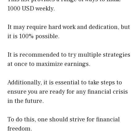
1000 USD weekly.
It may require hard work and dedication, but
it is 100% possible.
It is recommended to try multiple strategies
at once to maximize earnings.
Additionally, it is essential to take steps to
ensure you are ready for any financial crisis
in the future.
To do this, one should strive for financial
freedom.