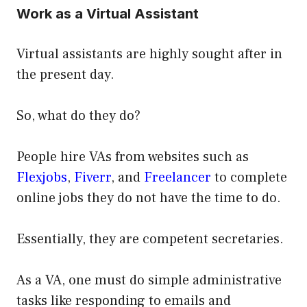
Work as a Virtual Assistant
Virtual assistants are highly sought after in
the present day.
So, what do they do?
People hire VAs from websites such as
Flexjobs
,
Fiverr
, and
Freelancer
to complete
online jobs they do not have the time to do.
Essentially, they are competent secretaries.
As a VA, one must do simple administrative
tasks like responding to emails and