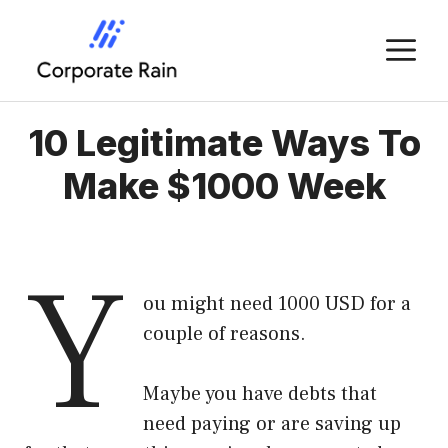
Skip
to
M
content
10 Legitimate Ways To
Make $1000 Week
Y
ou might need 1000 USD for a
couple of reasons.
Maybe you have debts that
need paying or are saving up