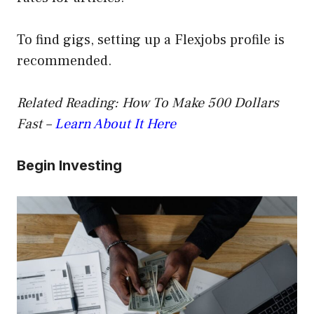
To find gigs, setting up a Flexjobs profile is
recommended.
Related Reading: How To Make 500 Dollars
Fast –
Learn About It Here
Begin Investing