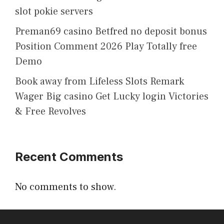
slot pokie servers
Preman69 casino Betfred no deposit bonus
Position Comment 2026 Play Totally free
Demo
Book away from Lifeless Slots Remark
Wager Big casino Get Lucky login Victories
& Free Revolves
Recent Comments
No comments to show.