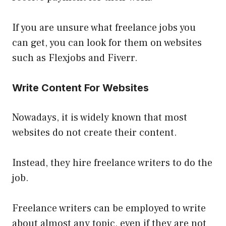
If you are unsure what freelance jobs you
can get, you can look for them on websites
such as Flexjobs and Fiverr.
Write Content For Websites
Nowadays, it is widely known that most
websites do not create their content.
Instead, they hire freelance writers to do the
job.
Freelance writers can be employed to write
about almost any topic, even if they are not