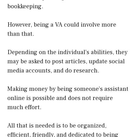
bookkeeping.
However, being a VA could involve more
than that.
Depending on the individual’s abilities, they
may be asked to post articles, update social
media accounts, and do research.
Making money by being someone’s assistant
online is possible and does not require
much effort.
All that is needed is to be organized,
efficient, friendly, and dedicated to being