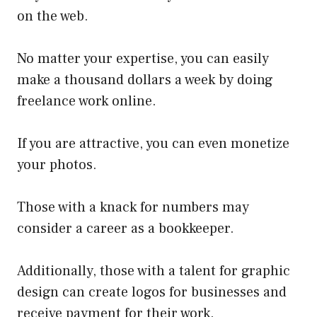
on the web.
No matter your expertise, you can easily
make a thousand dollars a week by doing
freelance work online.
If you are attractive, you can even monetize
your photos.
Those with a knack for numbers may
consider a career as a bookkeeper.
Additionally, those with a talent for graphic
design can create logos for businesses and
receive payment for their work.