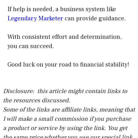
If help is needed, a business system like
Legendary Marketer
can provide guidance.
With consistent effort and determination,
you can succeed.
Good luck on your road to financial stability!
Disclosure: this article might contain links to
the resources discussed.
Some of the links are affiliate links, meaning that
I will make a small commission if you purchase
a product or service by using the link. You get
the same price whether you use our special link