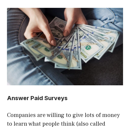
Answer Paid Surveys
Companies are willing to give lots of money
to learn what people think (also called