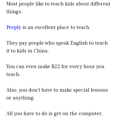
Most people like to teach kids about different
things.
Preply
is an excellent place to teach.
They pay people who speak English to teach
it to kids in China.
You can even make $22 for every hour you
teach.
Also, you don’t have to make special lessons
or anything.
All you have to do is get on the computer,