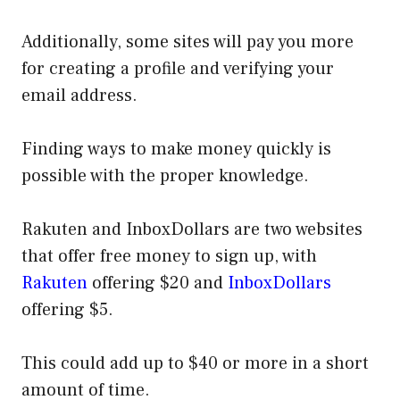
Additionally, some sites will pay you more
for creating a profile and verifying your
email address.
Finding ways to make money quickly is
possible with the proper knowledge.
Rakuten and InboxDollars are two websites
that offer free money to sign up, with
Rakuten
offering $20 and
InboxDollars
offering $5.
This could add up to $40 or more in a short
amount of time.