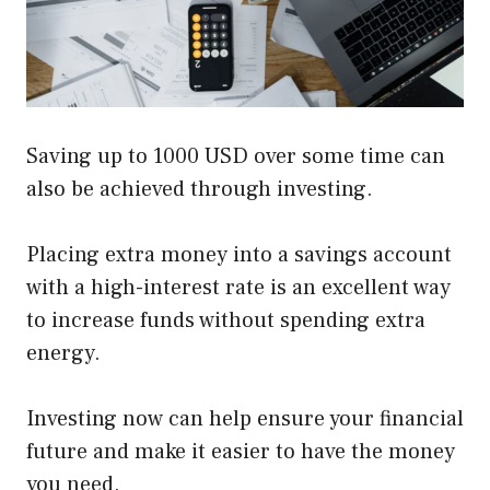
Saving up to 1000 USD over some time can
also be achieved through investing.
Placing extra money into a savings account
with a high-interest rate is an excellent way
to increase funds without spending extra
energy.
Investing now can help ensure your financial
future and make it easier to have the money
you need.