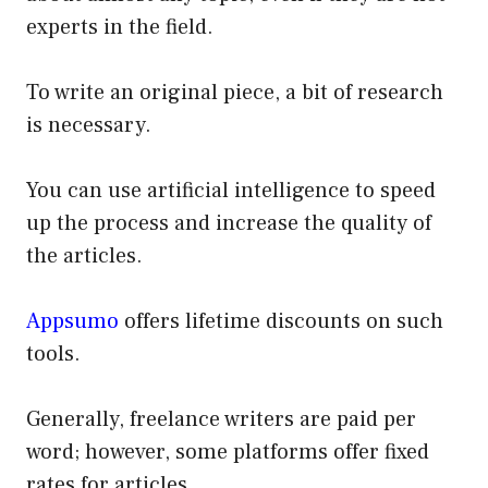
experts in the field.
To write an original piece, a bit of research
is necessary.
You can use artificial intelligence to speed
up the process and increase the quality of
the articles.
Appsumo
offers lifetime discounts on such
tools.
Generally, freelance writers are paid per
word; however, some platforms offer fixed
rates for articles.