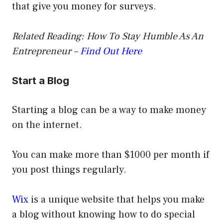
that give you money for surveys.
Related Reading: How To Stay Humble As An
Entrepreneur –
Find Out Here
Start a Blog
Starting a blog can be a way to make money
on the internet.
You can make more than $1000 per month if
you post things regularly.
Wix
is a unique website that helps you make
a blog without knowing how to do special