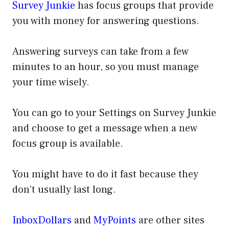
Survey Junkie
has focus groups that provide
you with money for answering questions.
Answering surveys can take from a few
minutes to an hour, so you must manage
your time wisely.
You can go to your Settings on Survey Junkie
and choose to get a message when a new
focus group is available.
You might have to do it fast because they
don’t usually last long.
InboxDollars
and
MyPoints
are other sites