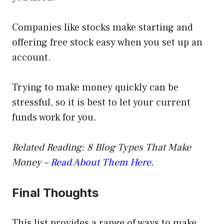
Companies like stocks make starting and
offering free stock easy when you set up an
account.
Trying to make money quickly can be
stressful, so it is best to let your current
funds work for you.
Related Reading: 8 Blog Types That Make
Money –
Read About Them Here
.
Final Thoughts
This list provides a range of ways to make