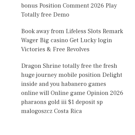
bonus Position Comment 2026 Play
Totally free Demo
Book away from Lifeless Slots Remark
Wager Big casino Get Lucky login
Victories & Free Revolves
Dragon Shrine totally free the fresh
huge journey mobile position Delight
inside and you habanero games
online will Online game Opinion 2026
pharaons gold iii $1 deposit sp
malogoszcz Costa Rica