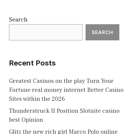
Search
SEARCH
Recent Posts
Greatest Casinos on the play Turn Your
Fortune real money internet Better Casino
Sites within the 2026
Thunderstruck II Position Slotnite casino
best Opinion
Glitz the new rich girl Marco Polo online