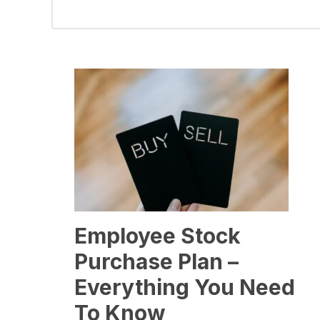
Employee Stock
Purchase Plan –
Everything You Need
To Know