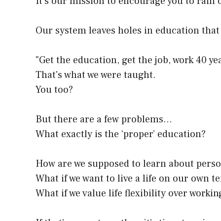
It's our mission to encourage you to rain 
Our system leaves holes in education that
"Get the education, get the job, work 40 y
That's what we were taught.
You too?
But there are a few problems…
What exactly is the ‘proper’ education?
How are we supposed to learn about pers
What if we want to live a life on our own t
What if we value life flexibility over worki