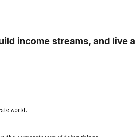
uild income streams, and live a f
ate world.