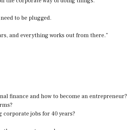
on the corporate way of doing things.
 need to be plugged.
ears, and everything works out from there."
onal finance and how to become an entrepreneur?
erms?
ng corporate jobs for 40 years?