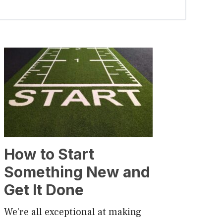
How to Start
Something New and
Get It Done
We’re all exceptional at making