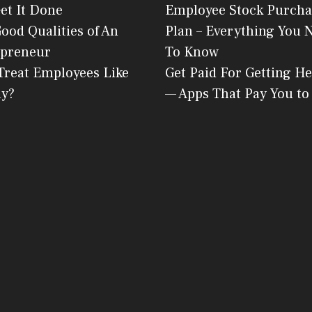
et It Done
Employee Stock Purcha
ood Qualities of An
Plan – Everything You 
epreneur
To Know
reat Employees Like
Get Paid For Getting He
ly?
— Apps That Pay You to