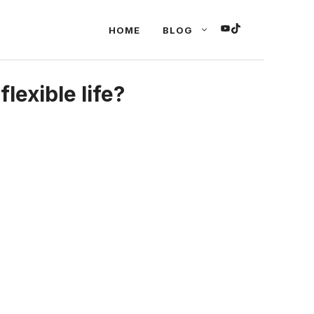
YOUTUBE
TIKTOK
HOME
BLOG
lexible life?