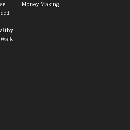
se
Money Making
Need
althy
 Walk