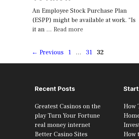
An Employee Stock Purchase Plan
(ESPP) might be available at work. “Is
it an …
Read more
Page
Page
Page
←
Previous
1
…
31
32
Recent Posts
Start
Greatest Casinos on the
How 
play Turn Your Fortune
Home
real money internet
Inve
Better Casino Sites
How t