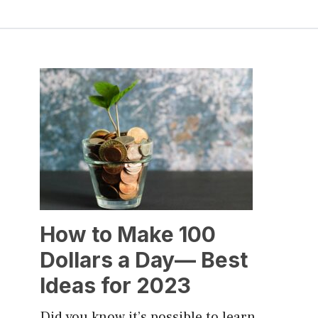
How to Make 100
Dollars a Day— Best
Ideas for 2023
Did you know it’s possible to learn