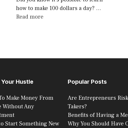
how to make 100 dollars a day? …
Read more
 Your Hustle
Popular Posts
To Make Money From
Are Entrepreneurs Ris
 Without Any
Takers?
stment
Benefits of Having a Me
o Start Something New
Why You Should Have 