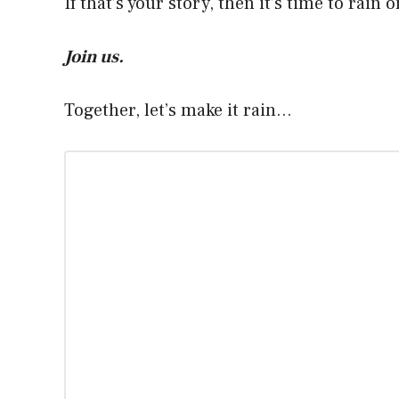
If that’s your story, then it’s time to rain
Join us.
Together, let’s make it rain…