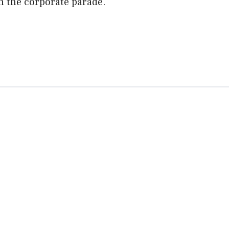
 on the corporate parade.