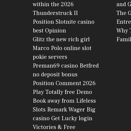
within the 2026
and G
Thunderstruck II
The G
Position Slotnite casino
Entr
best Opinion
Why T
Glitz the new rich girl
Fami
Marco Polo online slot
pokie servers
Preman69 casino Betfred
no deposit bonus
Position Comment 2026
Play Totally free Demo
Book away from Lifeless
Slots Remark Wager Big
casino Get Lucky login
Victories & Free