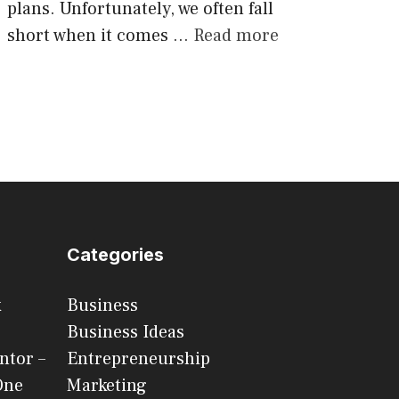
plans. Unfortunately, we often fall
short when it comes …
Read more
Categories
k
Business
Business Ideas
ntor –
Entrepreneurship
One
Marketing