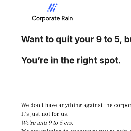
Skip
to
content
Want to quit your 9 to 5, b
You’re in the right spot.
We don't have anything against the corpor
It's just not for us.
We're anti 9 to 5'ers.